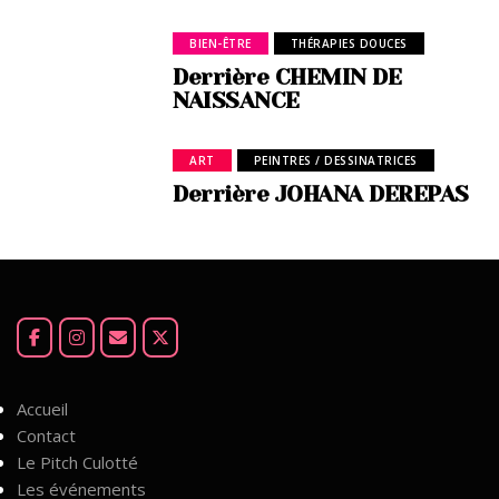
BIEN-ÊTRE
THÉRAPIES DOUCES
Derrière CHEMIN DE
NAISSANCE
ART
PEINTRES / DESSINATRICES
Derrière JOHANA DEREPAS
Accueil
Contact
Le Pitch Culotté
Les événements