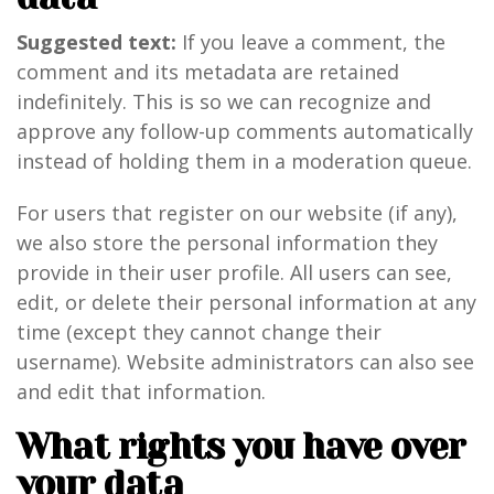
Suggested text:
If you leave a comment, the
comment and its metadata are retained
indefinitely. This is so we can recognize and
approve any follow-up comments automatically
instead of holding them in a moderation queue.
For users that register on our website (if any),
we also store the personal information they
provide in their user profile. All users can see,
edit, or delete their personal information at any
time (except they cannot change their
username). Website administrators can also see
and edit that information.
What rights you have over
your data