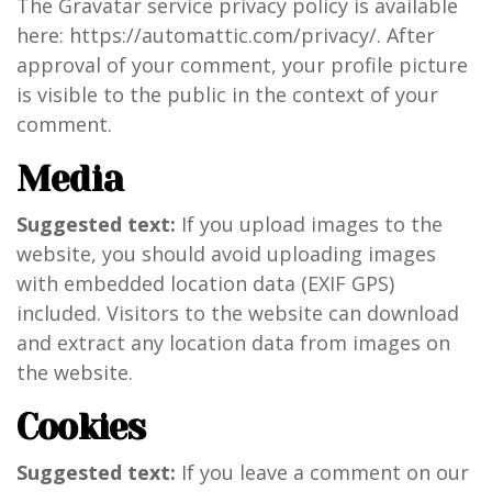
The Gravatar service privacy policy is available
here: https://automattic.com/privacy/. After
approval of your comment, your profile picture
is visible to the public in the context of your
comment.
Media
Suggested text:
If you upload images to the
website, you should avoid uploading images
with embedded location data (EXIF GPS)
included. Visitors to the website can download
and extract any location data from images on
the website.
Cookies
Suggested text:
If you leave a comment on our