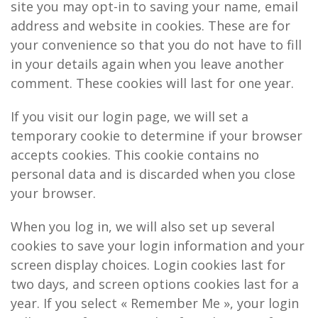
site you may opt-in to saving your name, email
address and website in cookies. These are for
your convenience so that you do not have to fill
in your details again when you leave another
comment. These cookies will last for one year.
If you visit our login page, we will set a
temporary cookie to determine if your browser
accepts cookies. This cookie contains no
personal data and is discarded when you close
your browser.
When you log in, we will also set up several
cookies to save your login information and your
screen display choices. Login cookies last for
two days, and screen options cookies last for a
year. If you select « Remember Me », your login