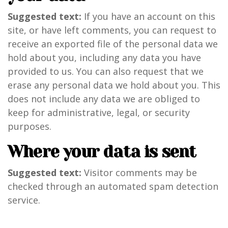
Suggested text:
If you have an account on this
site, or have left comments, you can request to
receive an exported file of the personal data we
hold about you, including any data you have
provided to us. You can also request that we
erase any personal data we hold about you. This
does not include any data we are obliged to
keep for administrative, legal, or security
purposes.
Where your data is sent
Suggested text:
Visitor comments may be
checked through an automated spam detection
service.