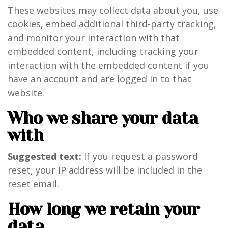
These websites may collect data about you, use
cookies, embed additional third-party tracking,
and monitor your interaction with that
embedded content, including tracking your
interaction with the embedded content if you
have an account and are logged in to that
website.
Who we share your data
with
Suggested text:
If you request a password
reset, your IP address will be included in the
reset email.
How long we retain your
data