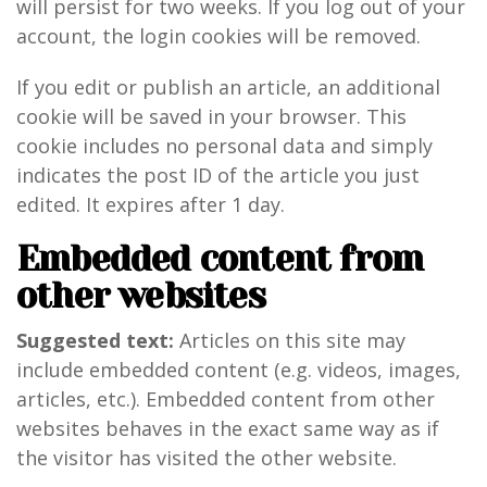
will persist for two weeks. If you log out of your
account, the login cookies will be removed.
If you edit or publish an article, an additional
cookie will be saved in your browser. This
cookie includes no personal data and simply
indicates the post ID of the article you just
edited. It expires after 1 day.
Embedded content from
other websites
Suggested text:
Articles on this site may
include embedded content (e.g. videos, images,
articles, etc.). Embedded content from other
websites behaves in the exact same way as if
the visitor has visited the other website.