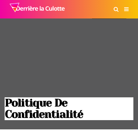
Politique De
Confidentialité