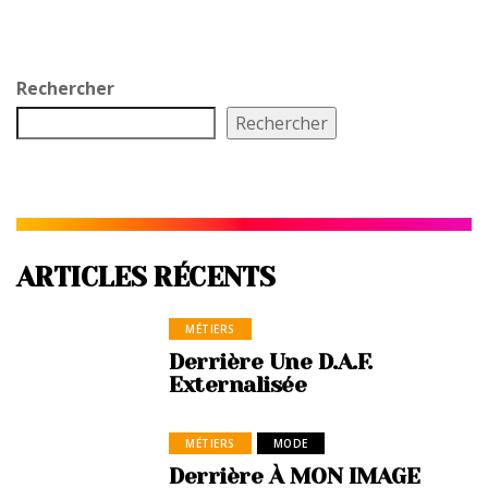
Rechercher
Rechercher
ARTICLES RÉCENTS
MÉTIERS
Derrière Une D.A.F.
Externalisée
MÉTIERS
MODE
Derrière À MON IMAGE