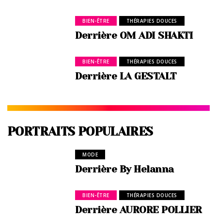
BIEN-ÊTRE
THÉRAPIES DOUCES
Derrière OM ADI SHAKTI
BIEN-ÊTRE
THÉRAPIES DOUCES
Derrière LA GESTALT
PORTRAITS POPULAIRES
MODE
Derrière By Helanna
BIEN-ÊTRE
THÉRAPIES DOUCES
Derrière AURORE POLLIER