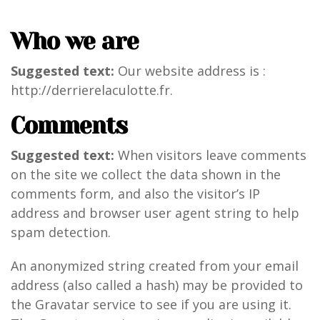
Who we are
Suggested text:
Our website address is :
http://derrierelaculotte.fr.
Comments
Suggested text:
When visitors leave comments
on the site we collect the data shown in the
comments form, and also the visitor’s IP
address and browser user agent string to help
spam detection.
An anonymized string created from your email
address (also called a hash) may be provided to
the Gravatar service to see if you are using it.